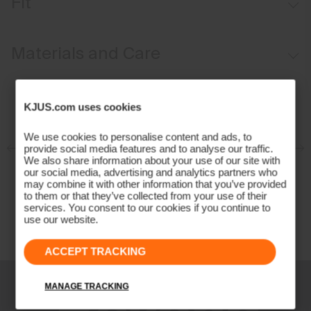
Fit
Insulation on front and back
Regular fit:
Materials and Care
Face Fabric
KJUS.com uses cookies
100% Polyester;86% Polyester
14% Elastane
We use cookies to personalise content and ads, to
Properties
provide social media features and to analyse our traffic.
We also share information about your use of our site with
our social media, advertising and analytics partners who
Extra lightweight
may combine it with other information that you’ve provided
Stretch inserts at back and side
to them or that they’ve collected from your use of their
services. You consent to our cookies if you continue to
Quick-drying
use our website.
Water-repellent
Insulation
ACCEPT TRACKING
100% Polyester (KJUS FAST Thermo Core™)
MANAGE TRACKING
Lining