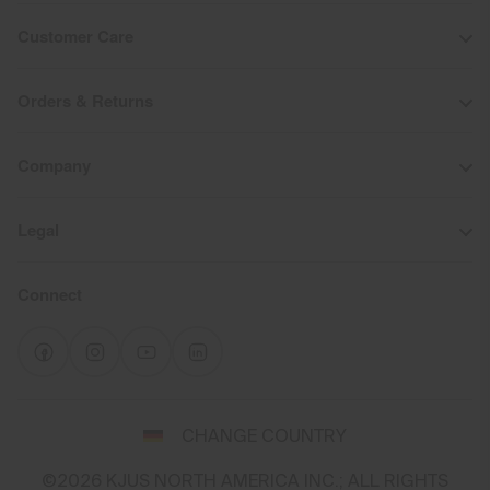
Customer Care
Orders & Returns
Company
Legal
Connect
Select
CHANGE COUNTRY
a
shipping
©2026 KJUS NORTH AMERICA INC.; ALL RIGHTS