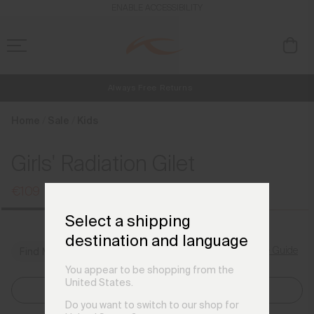
en_DE
ENABLE ACCESSIBILITY
Always Free Returns
NEW
Early access, member offers, and stories from the links and lifts.
Free Standard Shipping on Orders €250+
Home
Sale
Kids
Girls' Radiation Gilet
€109
€139
Select a shipping
destination and language
Size Guide
Find My Size
You appear to be shopping from the
United States.
Select Size
Do you want to switch to our shop for