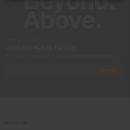
100% Polyester
Waterproofness
Water-resistant
Finish
PFC-free DWR treatment (on woven part)
NEWSLETTER
Join the KJUS Family
Product Care
Early access, member offers, and stories from the links and lifts.
Machine wash 30º - mild process
Do not bleach
Subscribe
Tumble dry at low temperature
Ironing at low temperature
Do not dry clean
Contact Us