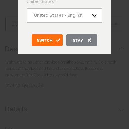
United States?
Add to Bag
Free Shipping over €250
Details
Always Free Returns
SWITCH
STAY
Description
Lightweight insulation provides breathable warmth, while stretch
panels at the sides and back offer exceptional freedom of
movement. Ideal for cold to very cold days.
Style No.
GG40-J00
Details
Water-repellent