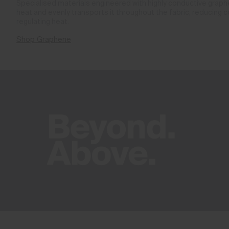
Specialised materials engineered with highly conductive gra
heat and evenly transports it throughout the fabric, reducing 
regulating heat.
Shop Graphene