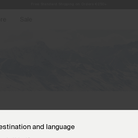
Always Free Returns
access, member offers, and stories from the links and lifts.
Sign up for o
ore
Sale
estination and language