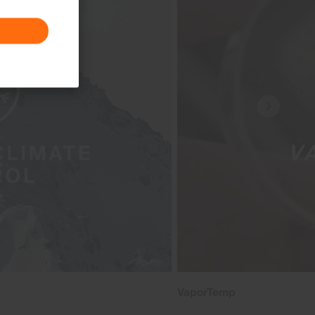
VaporTemp