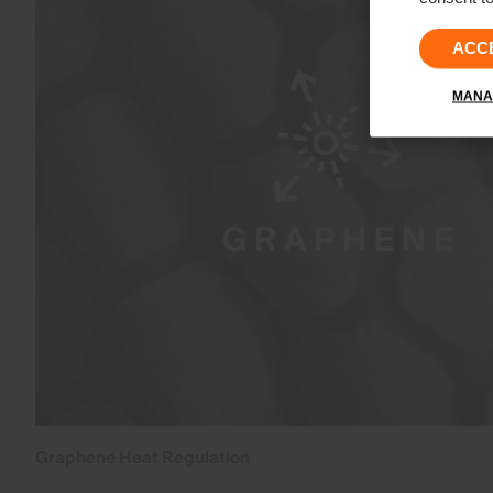
ACC
MANA
Graphene Heat Regulation