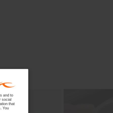
s and to
r social
tion that
s. You