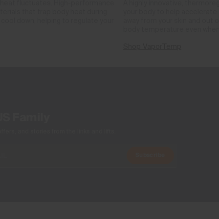
 heat fluctuates. High-performance
A highly innovative, thermore
rials that trap body heat during
your body to help accelerate i
cool down, helping to regulate your
away from your skin and out o
body temperature even when
Shop VaporTemp
US Family
ers, and stories from the links and lifts.
Subscribe