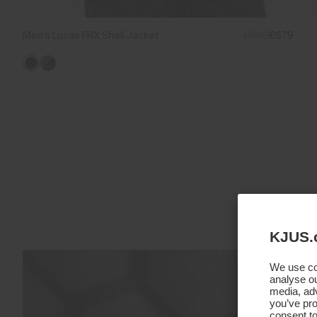
Men's Lucas FRX Shell Jacket
€899
€679
KJUS.
We use coo
analyse ou
media, adv
you’ve pro
consent to