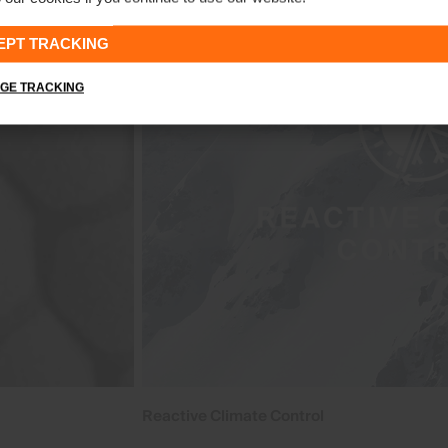
EPT TRACKING
GE TRACKING
Reactive Climate Control