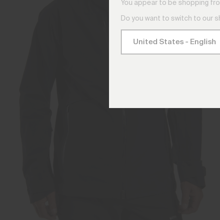
You appear to be shopping fro
Do you want to switch to our 