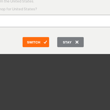
m the United States.
shop for United States?
SWITCH
STAY