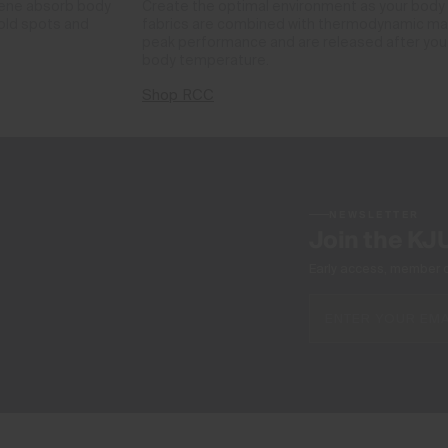
phene absorb body
Create the optimal environment as your body
cold spots and
fabrics are combined with thermodynamic mate
peak performance and are released after you 
body temperature.
Shop RCC
NEWSLETTER
Join the KJ
Early access, member off