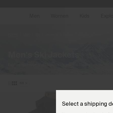
NEW
Early 
Men
Women
Kids
Expl
Home
Men
Ski
Jackets & Gilets
(1 products)
Men's Ski Jackets
Explore technical and luxurious ski jackets for any condition.
58
Select a shipping d