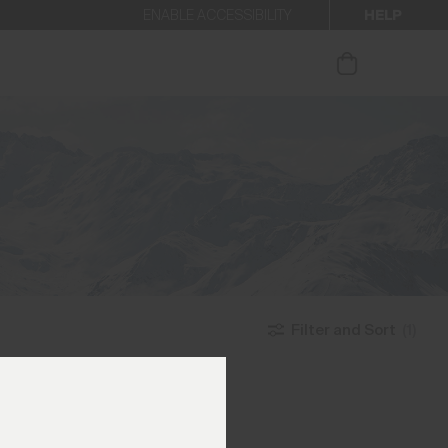
HELP
ENABLE ACCESSIBILITY
ur newsletter.
Filter and Sort
(1)