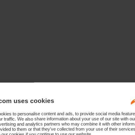
Technology Born From A Champion
com uses cookies
kies to personalise content and ads, to provide social media feature
r traffic. We also share information about your use of our site with ou
ertising and analytics partners who may combine it with other informa
vided to them or that they’ve collected from your use of their service
 our cookies if you continue to use our website.