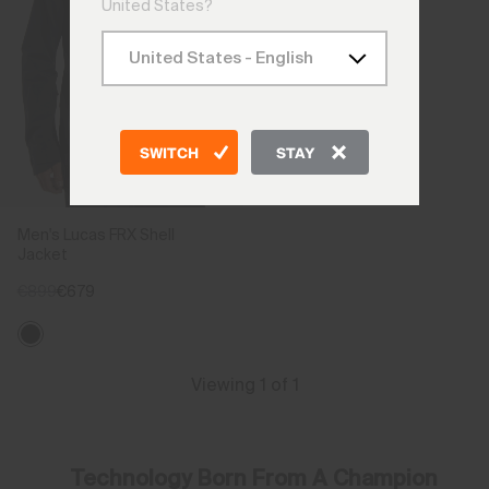
United States?
SWITCH
STAY
Men's Lucas FRX Shell
Jacket
€899
€679
Viewing 1 of 1
Technology Born From A Champion