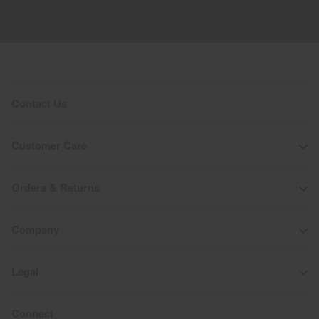
Contact Us
Customer Care
Orders & Returns
Company
Legal
Connect