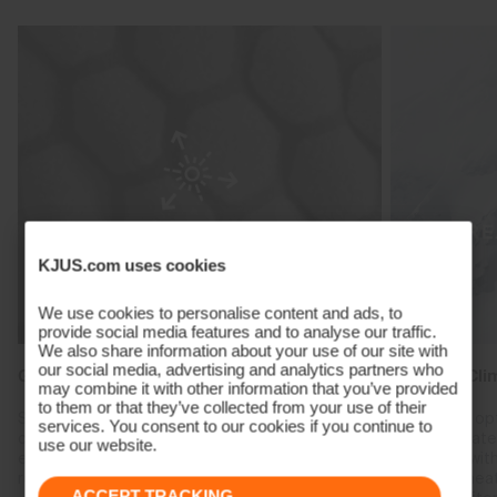
KJUS.com uses cookies
We use cookies to personalise content and ads, to
provide social media features and to analyse our traffic.
We also share information about your use of our site with
our social media, advertising and analytics partners who
Graphene Heat Regulation
Reactive Cli
may combine it with other information that you’ve provided
to them or that they’ve collected from your use of their
Specialised materials engineered with highly
Create the op
services. You consent to our cookies if you continue to
conductive graphene absorb body heat and
heat fluctuat
use our website.
evenly transports it throughout the fabric,
combined with
reducing cold spots and regulating heat.
trap body hea
ACCEPT TRACKING