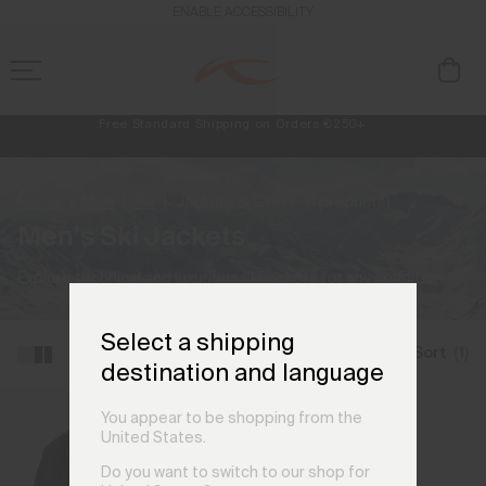
ENABLE ACCESSIBILITY
Free Standard Shipping on Orders €250+
Always Free Returns
NEW
Early access, member offers, and stories from the links and lifts.
Home
Men
Ski
Jackets & Gilets
(1 products)
Men's Ski Jackets
Explore technical and luxurious ski jackets for any condition.
Select a shipping
Filter and Sort
(1)
destination and language
You appear to be shopping from the
United States.
Do you want to switch to our shop for