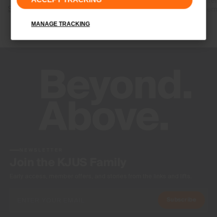
released after
Shop Graphene
your body tem
MANAGE TRACKING
Shop RCC
NEWSLETTER
Join the KJUS Family
Early access, member offers, and stories from the links and lifts.
Subscribe