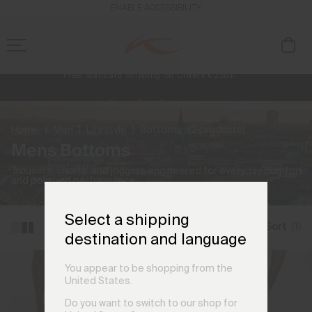
ENABLE ACCESSIBILITY
Free Standard Shipping on Orders €250+
Always Free Returns
NEW
Early access, member offers, and stories from the links and lifts.
Home
Men
Lifestyle
Bottoms
(2 products)
Mens Bottoms
Trousers, shorts, and joggers engineered for everyday comfort
and polished performance.
Select a shipping
Filter and Sort
(1)
destination and language
You appear to be shopping from the
United States.
Do you want to switch to our shop for