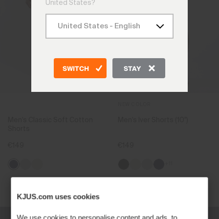
United States?
SWITCH
STAY
NEW COLOR
Men's Classic Soft Cotton
Men's Iver Shorts (10'')
Shorts
€149
€149
+11
Viewing 2 of 2
KJUS.com uses cookies
We use cookies to personalise content and ads, to