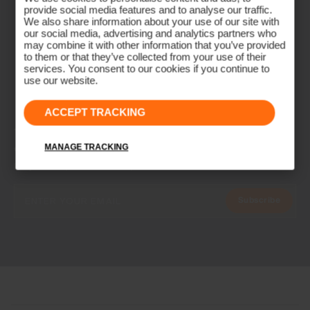
provide social media features and to analyse our traffic.
We also share information about your use of our site with
our social media, advertising and analytics partners who
may combine it with other information that you’ve provided
to them or that they’ve collected from your use of their
services. You consent to our cookies if you continue to
use our website.
ACCEPT TRACKING
NEWSLETTER
Join the KJUS Family
MANAGE TRACKING
Early access, member offers, and stories from the links and lifts.
Subscribe