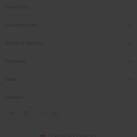
Contact Us
Customer Care
Orders & Returns
Company
Legal
Connect
Select
CHANGE COUNTRY