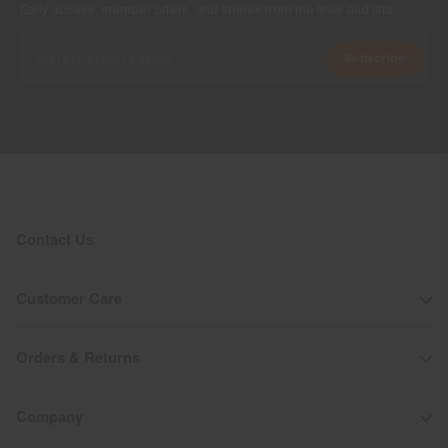
Early access, member offers, and stories from the links and lifts.
Subscribe
Contact Us
Customer Care
Orders & Returns
Company