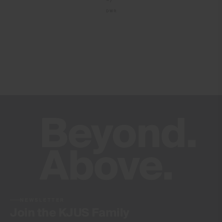
Do not dry clean
NEWSLETTER
Join the KJUS Family