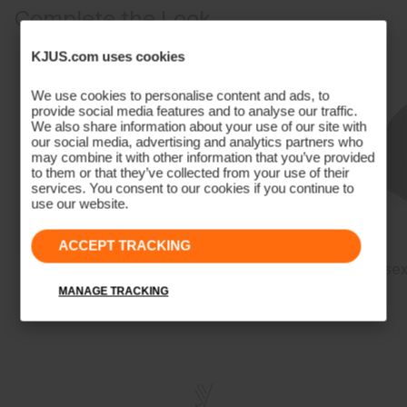
Marker/coin pocket
Complete the Look
Stretch fabric provides freedom of movement
85% Polyamide
This pant is a full length pant intended to cover the ankle and hit
15% Elastane
KJUS.com uses cookies
the top of the shoe
Properties
Our Model is 188 cm tall and wears size 34/32
We use cookies to personalise content and ads, to
4-way-stretch fabric
provide social media features and to analyse our traffic.
We also share information about your use of our site with
Water-repellent
our social media, advertising and analytics partners who
Lining
may combine it with other information that you’ve provided
to them or that they’ve collected from your use of their
services. You consent to our cookies if you continue to
86% Polyester
use our website.
14% Elastane
Finish
ACCEPT TRACKING
Men's Savin
Men's Cool Point
Unisex
PFC-free DWR treatment
Structure Polo
Polo
Product Care
MANAGE TRACKING
Machine wash 30º
Do not bleach
Tumble dry at low temperature
Do not iron