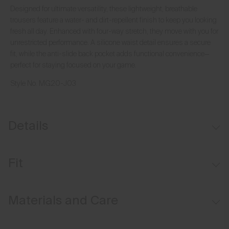
Designed for ultimate versatility, these lightweight, breathable
trousers feature a water- and dirt-repellent finish to keep you looking
fresh all day. Enhanced with four-way stretch, they move with you for
unrestricted performance. A silicone waist detail ensures a secure
fit, while the anti-slide back pocket adds functional convenience—
perfect for staying focused on your game.
Style No.
MG20-J03
Details
Water-repellent
Fit
Button waistband closure
Belt loops
Tailored fit / mid rise:
Materials and Care
Inner waistband with silicone tape
Sits at the waist
Anti-slide glove back pocket
Tailored fit through the thigh, knee, and leg opening
Face Fabric