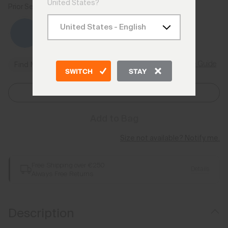
United States?
Prior Season Colours
Size Guide
Find My Size
SWITCH
STAY
Select Size
Add to Bag
Size not available? Notify me.
Free Shipping over €250
Details
Always Free Returns
Description