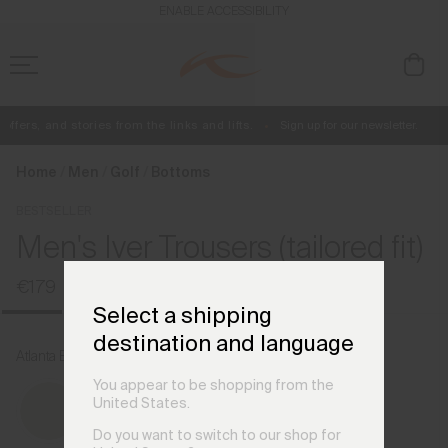
en_DE
ENABLE ACCESSIBILITY
fers, and stories from the links and lifts.
Sign up for our newsletter.
Free Standard Shipping on Orders €250+
Always Free Returns
Home
Men
Golf
Bottoms
BESTSELLER
Men's Iver Trousers (tailored fit)
€179
Select a shipping
destination and language
Atlanta Blue
You appear to be shopping from the
United States.
Do you want to switch to our shop for