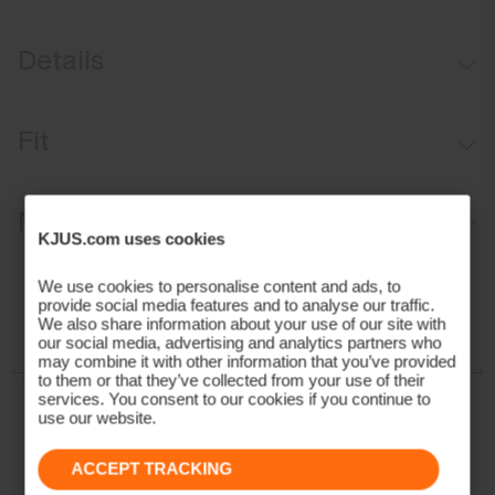
Details
Water-repellent
Fit
Insulated chambers with spacer channels
Packable
Regular fit:
Materials and Care
KJUS.com uses cookies
Face Fabric
We use cookies to personalise content and ads, to
provide social media features and to analyse our traffic.
100% Polyamide
We also share information about your use of our site with
Properties
our social media, advertising and analytics partners who
may combine it with other information that you’ve provided
to them or that they’ve collected from your use of their
Lightweight fabric
services. You consent to our cookies if you continue to
Ultra-lightweight
use our website.
Water-repellent
ACCEPT TRACKING
Insulation