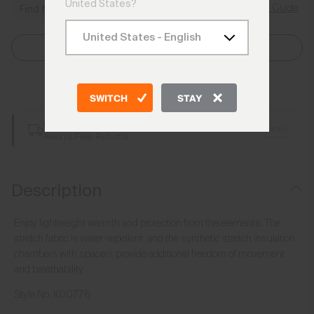
United States?
Size Guide
Find My Size
Select Size
Add to Bag
SWITCH
STAY
Free Shipping over €250
Details
Always Free Returns
Description
Enjoy lightweight warmth and protection from the elements. The
stretch fabric is water-repellent, and the synthetic stretch insulation
chambers with spacers provide additional freedom of movement
and breathability.
Style No.
K00776