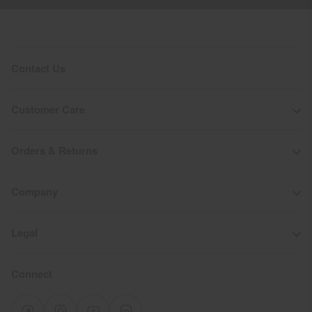
Contact Us
Customer Care
Orders & Returns
Company
Legal
Connect