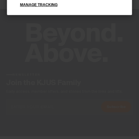
MANAGE TRACKING
Antibacterial finish
Product Care
Machine wash 30º
Do not bleach
Do not tumble dry
Do not iron
Do not dry clean
NEWSLETTER
Join the KJUS Family
Early access, member offers, and stories from the links and lifts.
Subscribe