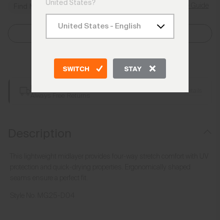
United States?
Size Guide
Find My Size
Select Size
Add to Bag
SWITCH
STAY
Free Shipping over €250
Details
Always Free Returns
Description
This lightweight midlayer provides four-way stretch comfort with UV
protection and quick-drying properties. Ergonomically shaped
seams ensure a perfect fit.
Style No.
MG25-D04