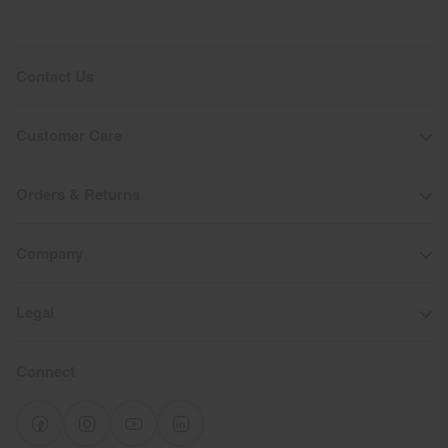
Contact Us
Customer Care
Orders & Returns
Company
Legal
Connect