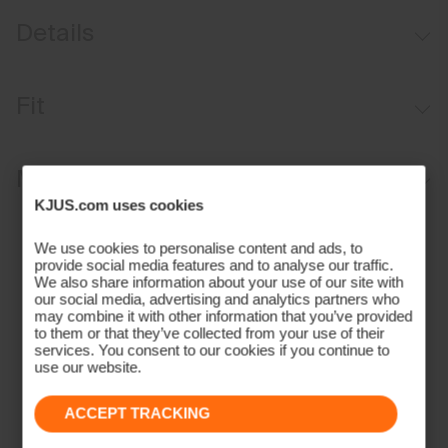
Details
Lightweight fabric
Fit
UV protection (UPF 50+)
Regular fit:
Materials and Care
KJUS.com uses cookies
Face Fabric
We use cookies to personalise content and ads, to
provide social media features and to analyse our traffic.
100% Polyester
We also share information about your use of our site with
Properties
our social media, advertising and analytics partners who
may combine it with other information that you’ve provided
4-way-stretch fabric
to them or that they’ve collected from your use of their
services. You consent to our cookies if you continue to
Extra lightweight
use our website.
Quick-drying
UV protection (UPF 50+)
ACCEPT TRACKING
Finish