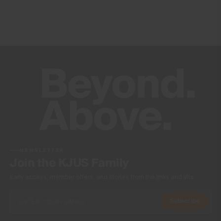
20’000mm
Breathability
20’000g/m2/24h
Finish
PFC-free DWR treatment
Product Care
Machine wash 30º - mild process
Do not bleach
Tumble dry at low temperature
Ironing at low temperature
NEWSLETTER
Do not dry clean
Join the KJUS Family
Early access, member offers, and stories from the links and lifts.
Subscribe