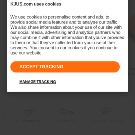
Properties
KJUS.com uses cookies
4-way-stretch
We use cookies to personalise content and ads, to
provide social media features and to analyse our traffic.
Breathable
We also share information about your use of our site with
Waterproof
our social media, advertising and analytics partners who
may combine it with other information that you’ve provided
Quick-drying
to them or that they’ve collected from your use of their
Fully seam taped
services. You consent to our cookies if you continue to
use our website.
Membrane
Dermizax® EV
ACCEPT TRACKING
Men's Freelite Long-
Men's Formula
Unisex
Insulation
Sleeve Baselayer
Midlayer Jacket
Beani
MANAGE TRACKING
100% Polyester (KJUS FAST Thermo Core™)
Lining
89% Polyester
11% Elastane
100% Polyester
Waterproofness