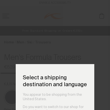
en_CZ
ENABLE ACCESSIBILITY
Free Standard Shipping on Orders €250+
NEW
Early access, member offers, and stories from the links and lifts.
Always Free Returns
Home
Men
Ski
Trousers
Men's Formula Trousers
€529
Select a shipping
destination and language
KJUS Navy
You appear to be shopping from the
United States.
Do you want to switch to our shop for
Prior Season Colours