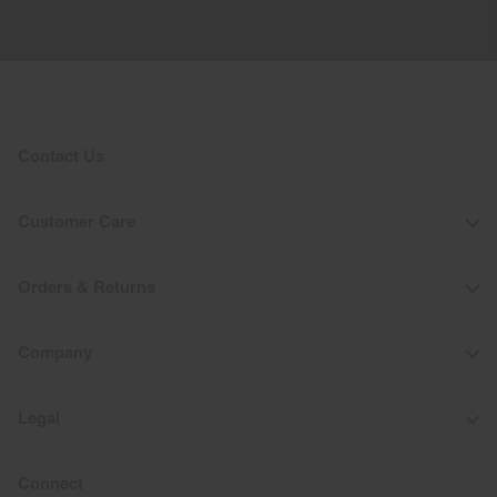
Contact Us
Customer Care
Orders & Returns
Company
Legal
Connect