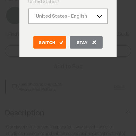
United States?
Size Guide
Find My Size
SWITCH
STAY
Select Size
Add to Bag
Free Shipping over €250
Details
Always Free Returns
Description
Our classic ski trousers feature a four-way stretch fabric for
effortless movement and reinforced abrasion-resistant material at