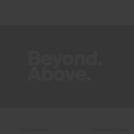
CUSTOMER CARE
ORDERS & RETURNS