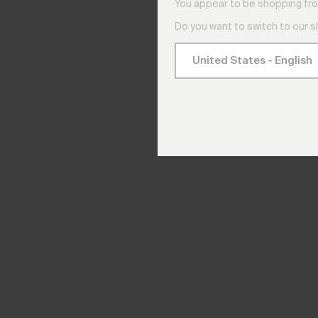
You appear to be shopping fro
Do you want to switch to our 