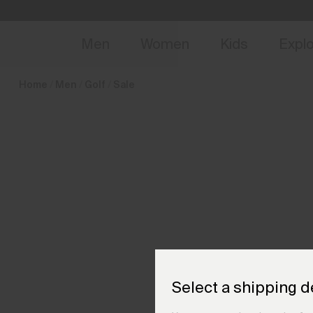
en_CZ
NEW
Early 
Men
Women
Kids
Expl
Home
Men
Golf
Sale
Select a shipping d