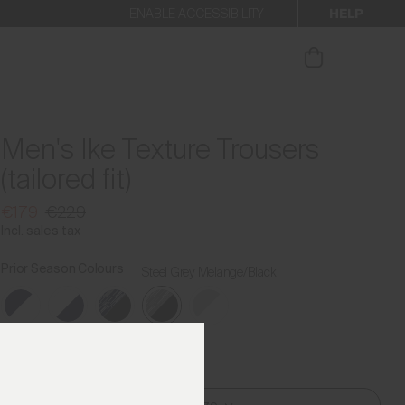
HELP
ENABLE ACCESSIBILITY
ur newsletter.
Men's Ike Texture Trousers
(tailored fit)
€179
€229
Incl. sales tax
Prior Season Colours
Steel Grey Melange/Black
Find My Size