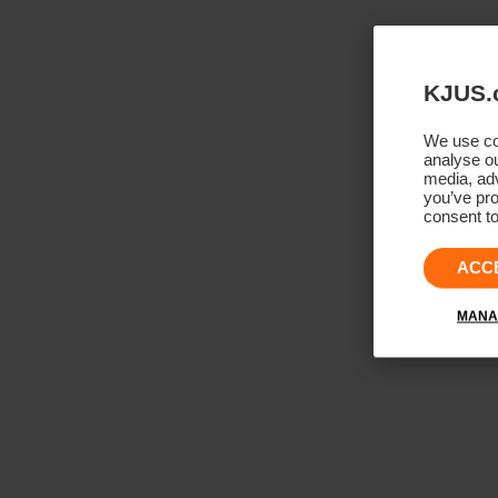
KJUS.
We use coo
analyse ou
media, adv
you’ve pro
consent to
ACC
MANA