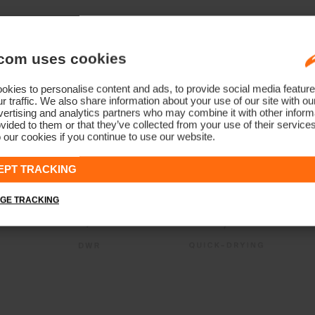
com uses cookies
kies to personalise content and ads, to provide social media feature
r traffic. We also share information about your use of our site with ou
ertising and analytics partners who may combine it with other informa
vided to them or that they’ve collected from your use of their service
 our cookies if you continue to use our website.
EPT TRACKING
GE TRACKING