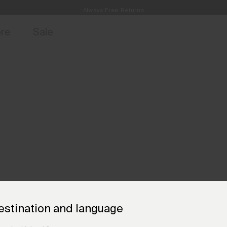
Always Free Returns
access, member offers, and stories from the links and lifts.
Free Standard Shipping on Orders €250+
Sign up for o
ore
Sale
estination and language