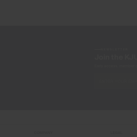
NEWSLETTER
Join the KJ
Early access, member off
COMPANY
LEGAL