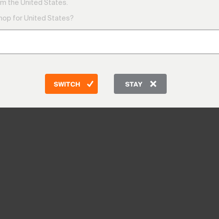
m the United States.
shop for United States?
SWITCH
STAY