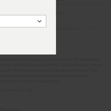
Select Size
Add to Bag
Details
Free Shipping over €250
·
Always Free Returns
Description
Experience the most luxurious golf trousers with high-performance
stretch in a variety of exquisite patterns. These dirt and water-repellent
trousers offer the perfect blend of functionality and elegance. The a
silicone waist detail and anti-slide back pocket provides the
functionality needed for a focused game.
Style No.
MG20-L06
Details