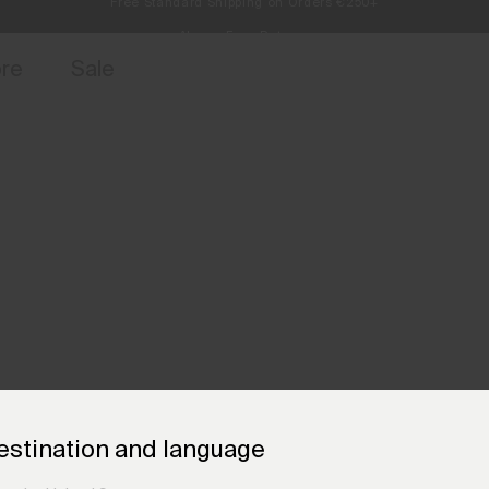
Always Free Returns
access, member offers, and stories from the links and lifts.
Sign up for o
ore
Sale
estination and language