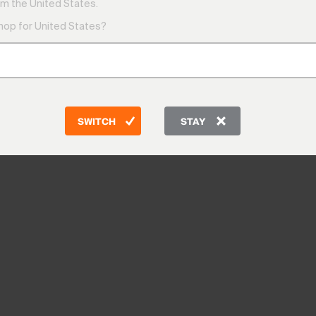
m the United States.
shop for United States?
SWITCH
STAY