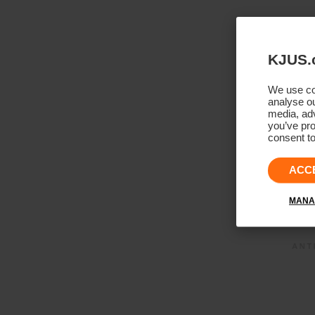
KJUS.
We use coo
analyse ou
media, adv
you’ve pro
consent to
ACC
MANA