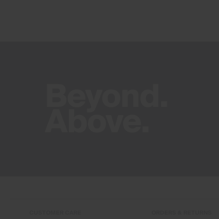
CUSTOMER CARE
ORDERS & RETURNS