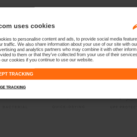
com uses cookies
kies to personalise content and ads, to provide social media feature
r traffic. We also share information about your use of our site with ou
ertising and analytics partners who may combine it with other informa
vided to them or that they’ve collected from your use of their service
 our cookies if you continue to use our website.
EPT TRACKING
GE TRACKING