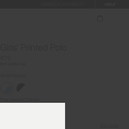
HELP
ENABLE ACCESSIBILITY
ur newsletter.
Girls' Printed Polo
€79
Incl. sales tax
White/Poolside
Prior Season Colours
Size Guide
Find My Size