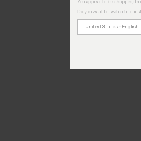
You appear to be shopping fro
Do you want to switch to our 