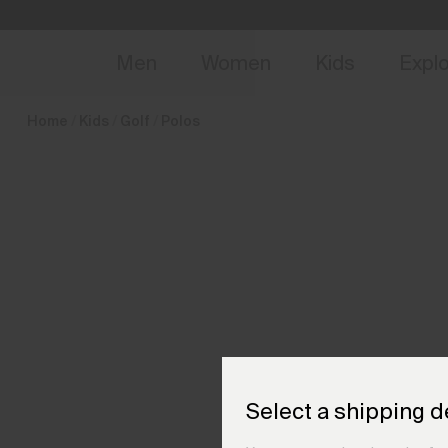
en_CZ
NEW
Early 
Men
Women
Kids
Expl
Home
Kids
Golf
Polos
Select a shipping d