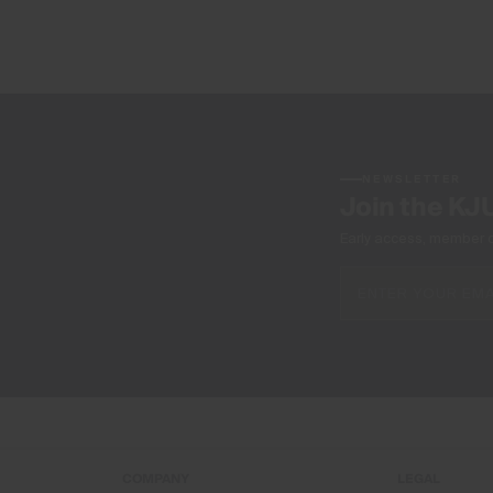
NEWSLETTER
Join the KJ
Early access, member off
COMPANY
LEGAL