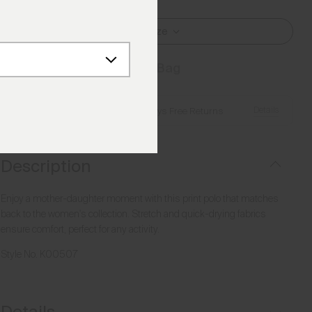
Select Size
Add to Bag
Details
Free Shipping over €250
·
Always Free Returns
Description
Enjoy a mother-daughter moment with this print polo that matches
back to the women's collection. Stretch and quick-drying fabrics
ensure comfort, perfect for any activity.
Style No.
K00507
Details