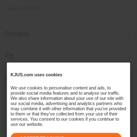
Style No.
K00506
Details
UV protection (UPF 50+)
Fit
Regular fit:
KJUS.com uses cookies
Materials and Care
Relaxed fit through the chest, waist, and bottom hem
We use cookies to personalise content and ads, to
Longer body length for ease of tucking in
Face Fabric
provide social media features and to analyse our traffic.
We also share information about your use of our site with
Relaxed sleeve that sits above the elbow
our social media, advertising and analytics partners who
88% Polyester
may combine it with other information that you’ve provided
Our Model is 155 cm tall and wears size L I 10-12 years I 152
12% Elastane
to them or that they’ve collected from your use of their
services. You consent to our cookies if you continue to
Properties
use our website.
4-way-stretch