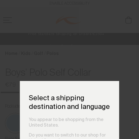
en_CZ
ENABLE ACCESSIBILITY
Free Standard Shipping on Orders €250+
Always Free Returns
NEW
Early access, member offers, and stories from the links and lifts.
Home
Kids
Golf
Polos
Boys' Polo Self Collar
€79
Select a shipping
destination and language
Poolside
You appear to be shopping from the
United States.
Do you want to switch to our shop for
Prior Season Colours