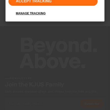
ACCEPT TRACKING
Quick-drying
Ultra-soft
MANAGE TRACKING
UV protection (UPF 50+)
Finish
Antibacterial finish
Product Care
Machine wash 30º
Do not bleach
Tumble dry at low temperature
Ironing at low temperature
Do not dry clean
NEWSLETTER
Join the KJUS Family
Early access, member offers, and stories from the links and lifts.
Subscribe