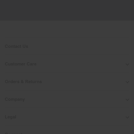
Contact Us
Customer Care
Orders & Returns
Company
Legal