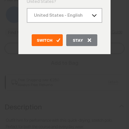
United States?
Size Guide
Find My Size
SWITCH
STAY
Select Size
Add to Bag
Free Shipping over €250
Details
Always Free Returns
Description
Outfit him for performance with this quick-drying, stretch polo.
Perfect for both the course and everyday wear.