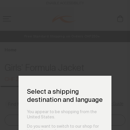
en_CH
ENABLE ACCESSIBILITY
Free Standard Shipping on Orders CHF250+
NEW
Early access, member offers, and stories from the links and lifts.
Always Free Returns
Home
Girls' Formula Jacket
CHF 299
CHF 399
Select a shipping
destination and language
Size Guide
Find My Size
You appear to be shopping from the
United States.
Select Size
Do you want to switch to our shop for