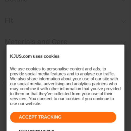
Waterproof
Fit
Breathable
Velvet-lined
Regular fit:
Materials and Care
Fixed hood
Soft-lined hand pockets
Face Fabric
KJUS.com uses cookies
KJUS Growth System
86% Polyester
We use cookies to personalise content and ads, to
Adjustable snow skirt
provide social media features and to analyse our traffic.
14% Elastane
We also share information about your use of our site with
Properties
our social media, advertising and analytics partners who
may combine it with other information that you’ve provided
Waterproof
to them or that they’ve collected from your use of their
services. You consent to our cookies if you continue to
2-layer fabric
use our website.
Breathable
Insulation
ACCEPT TRACKING
100% Polyester (KJUS FAST Thermo Core™)