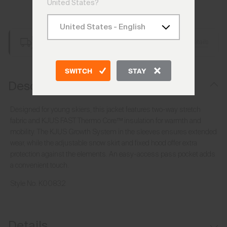
United States?
Add to Bag
Free Shipping over CHF 250
Details
Always Free Returns
SWITCH
STAY
Description
Designed for young skiers, this jacket features two-way stretch
fabric and KJUS FAST Thermo Core™ insulation for warmth and
mobility. The KJUS Growth System in the sleeves ensures extended
wear, while the adjustable snow skirt and fixed hood offer extra
protection against the elements. An easy-access pass pocket adds
a convenient touch.
Style No.
K00832
Details