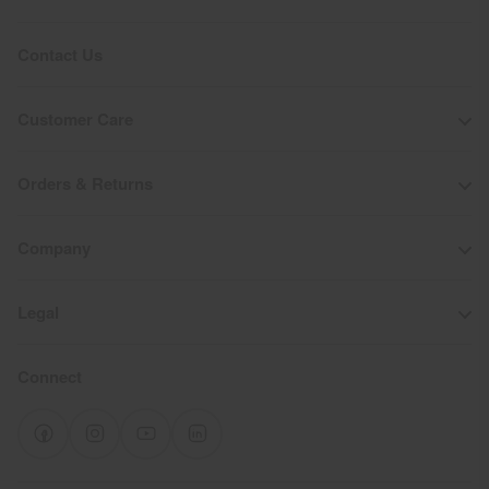
Do not dry clean
Contact Us
Customer Care
Orders & Returns
Company
Legal
Connect