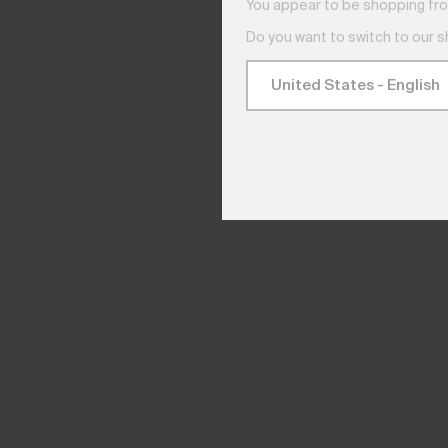
You appear to be shopping fro
Do you want to switch to our 