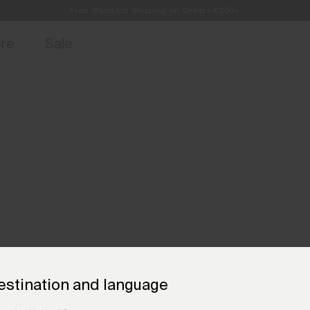
Free Standard Shipping on Orders €250+
access, member offers, and stories from the links and lifts.
Always Free Returns
Sign up for o
ore
Sale
estination and language