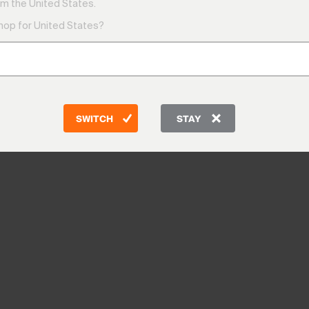
m the United States.
shop for United States?
SWITCH
STAY