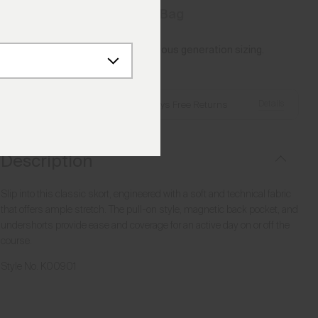
Add to Bag
Please note this article uses previous generation sizing.
Reference this
Size Guide
Details
Free Shipping over €250
·
Always Free Returns
Description
Slip into this classic skort, engineered with a soft and technical fabric
that offers ample stretch. The pull-on style, magnetic back pocket, and
undershorts provide ease and coverage for an active day on or off the
course.
Style No.
K00901