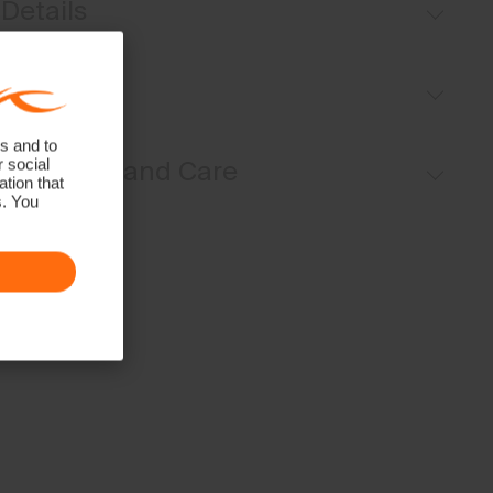
Details
Pull-on style
Fit
Inner shorts
Back pocket with magnetic closure
s and to
Regular fit / mid rise:
r social
Materials and Care
tion that
s. You
Face Fabric
78% Polyester
22% Elastane
Properties
4-way-stretch
Finish
Wicking treatment
Antibacterial finish
Product Care