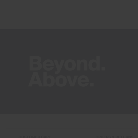
CUSTOMER CARE
ORDERS & RETURNS