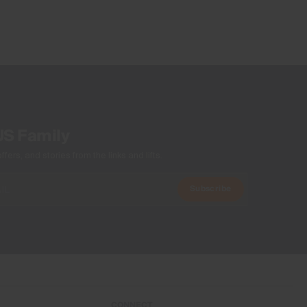
Machine wash 30º
Do not bleach
Tumble dry at low temperature
Do not iron
Do not dry clean
US Family
ers, and stories from the links and lifts.
Subscribe
CONNECT