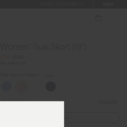
HELP
ENABLE ACCESSIBILITY
ur newsletter.
Women' Susi Skort (18")
€99
€129
Incl. sales tax
Prior Season Colours
Spritz
Size Guide
Find My Size
Select Size