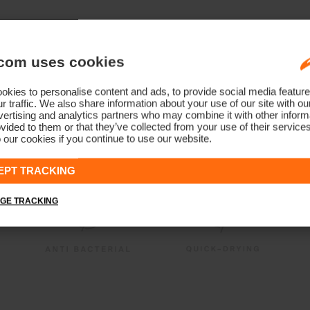
com uses cookies
kies to personalise content and ads, to provide social media feature
r traffic. We also share information about your use of our site with ou
ertising and analytics partners who may combine it with other informa
vided to them or that they’ve collected from your use of their service
 our cookies if you continue to use our website.
EPT TRACKING
GE TRACKING