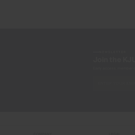
NEWSLETTER
Join the KJ
Early access, member off
COMPANY
LEGAL