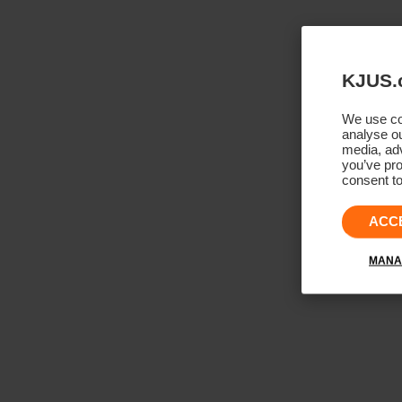
KJUS.
We use coo
analyse ou
media, adv
you’ve pro
consent to
ACC
MANA