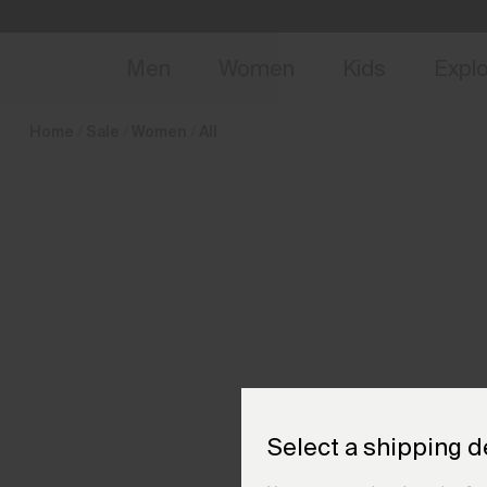
en_BE
NEW
Early 
Men
Women
Kids
Expl
Home
Sale
Women
All
Select a shipping d