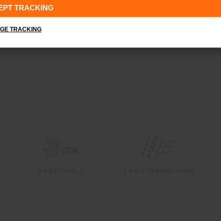
EPT TRACKING
GE TRACKING