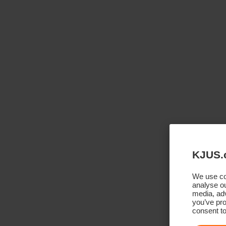
KJUS.
We use coo
analyse ou
media, adv
you’ve pro
consent to