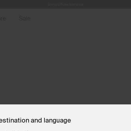
Always Free Returns
access, member offers, and stories from the links and lifts.
Free Standard Shipping on Orders €250+
Sign up for o
ore
Sale
estination and language