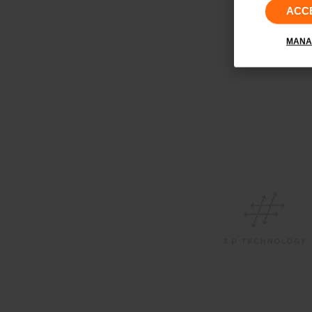
ACC
MANA