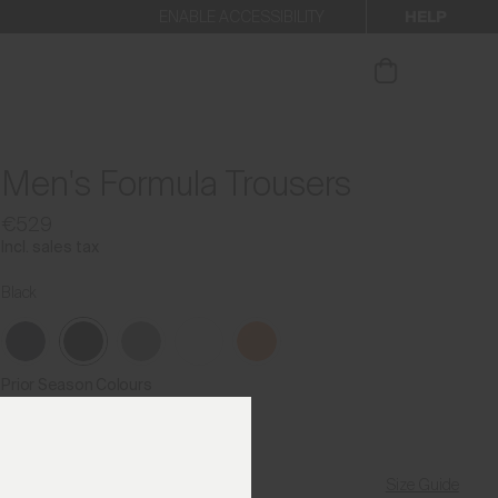
HELP
ENABLE ACCESSIBILITY
ur newsletter.
Men's Formula Trousers
€529
Incl. sales tax
Black
Prior Season Colours
Size Guide
Find My Size