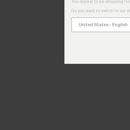
You appear to be shopping fro
Do you want to switch to our 