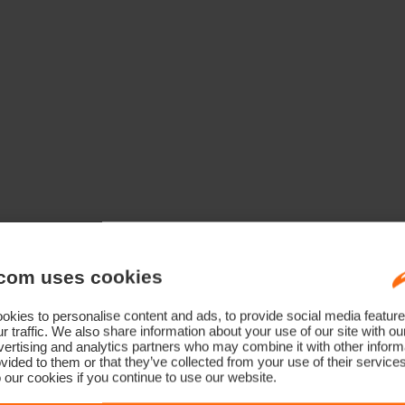
com uses cookies
kies to personalise content and ads, to provide social media feature
r traffic. We also share information about your use of our site with ou
ertising and analytics partners who may combine it with other informa
vided to them or that they’ve collected from your use of their service
 our cookies if you continue to use our website.