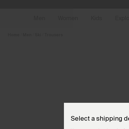
en_BE
NEW
Early 
Men
Women
Kids
Expl
Home
Men
Ski
Trousers
Select a shipping d