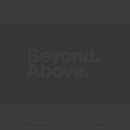
CUSTOMER CARE
ORDERS & RETURNS