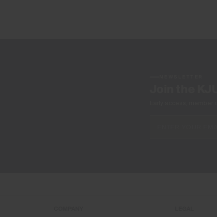
NEWSLETTER
Join the KJ
Early access, member off
COMPANY
LEGAL