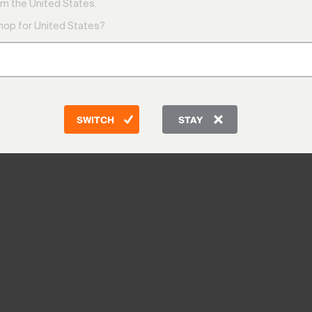
m the United States.
shop for United States?
SWITCH
STAY