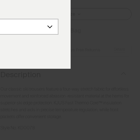
Select Size
Add to Bag
Details
Free Shipping over €250
·
Always Free Returns
Description
Our classic ski trousers feature a four-way stretch fabric for effortless
movement and reinforced abrasion-resistant material at the hems for
superior ski edge protection. KJUS Fast Thermo Core™ insulation
stretches and aids in precise temperature regulation, while front
pockets offer convenient storage.
Style No.
K00078