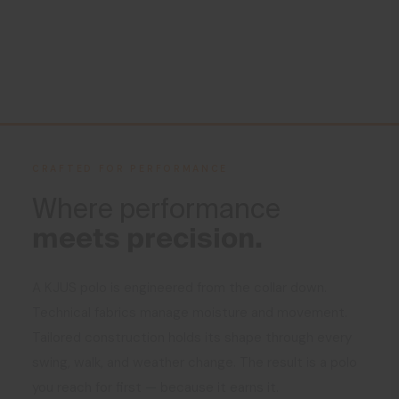
CRAFTED FOR PERFORMANCE
Where performance
meets precision.
A KJUS polo is engineered from the collar down.
Technical fabrics manage moisture and movement.
Tailored construction holds its shape through every
swing, walk, and weather change. The result is a polo
you reach for first — because it earns it.