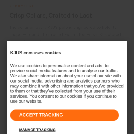
STRUCTURE
Crisp Collars, Crafted to Last
The collar on every KJUS polo is engineered to hold its
shape — round after round, wash after wash. Structured
support built into each polo, keeping your collar perfectly
in place The result is a polo that looks as sharp on the
KJUS.com uses cookies
18th green as it did on the first tee.
We use cookies to personalise content and ads, to
provide social media features and to analyse our traffic.
Learn More
We also share information about your use of our site with
our social media, advertising and analytics partners who
may combine it with other information that you’ve provided
to them or that they’ve collected from your use of their
services. You consent to our cookies if you continue to
use our website.
ACCEPT TRACKING
MANAGE TRACKING