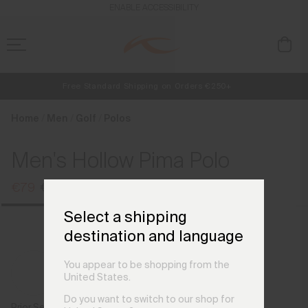
en_BE
ENABLE ACCESSIBILITY
Free Standard Shipping on Orders €250+
NEW
Early access, member offers, and stories from the links and lifts.
Always Free Returns
Home
Men
Golf
Polos
Men's Hollow Pima Polo
€79
€99
Select a shipping
destination and language
You appear to be shopping from the
United States.
Do you want to switch to our shop for
Prior Season Colours