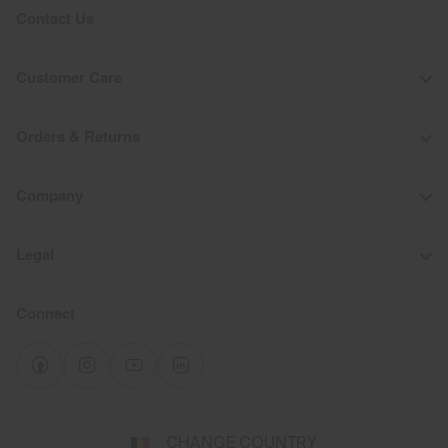
Contact Us
Customer Care
Orders & Returns
Company
Legal
Connect
Select
CHANGE COUNTRY