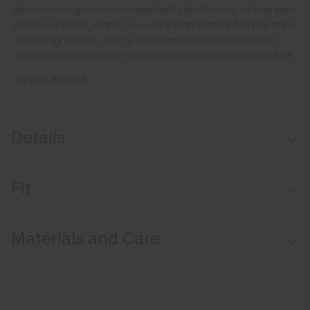
advanced design enhances breathability by effectively wicking away
moisture and heat, keeping you cool and dry from the first hole to the
last. The lightweight, stretchy fibres provide exceptional comfort
without compromising the signature Pima cotton softness you love.
Style No.
K01064
Details
Hollow Pima Cotton fabric
Fit
Lightweight fabric
Comfort fit:
Materials and Care
Relaxed fit through the chest, waist, and bottom hem
Longer body length for ease of tucking in
Face Fabric
Relaxed sleeve that sits above the elbow
92% Cotton