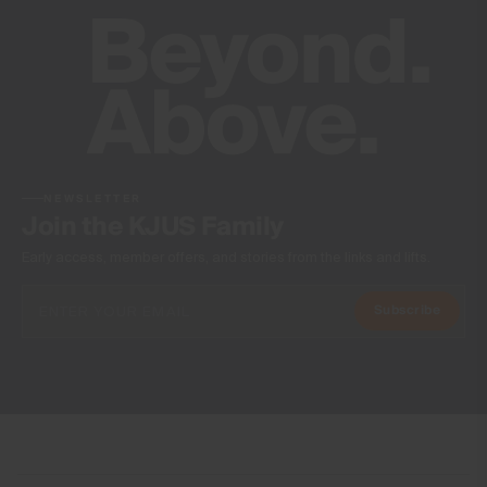
NEWSLETTER
Join the KJUS Family
Early access, member offers, and stories from the links and lifts.
Subscribe