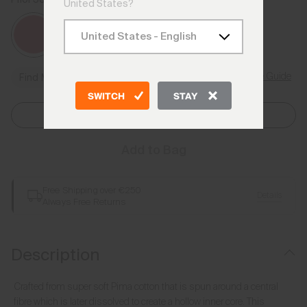
Rhubarb
United States?
Size Guide
Find My Size
SWITCH
STAY
Select Size
Add to Bag
Free Shipping over €250
Details
Always Free Returns
Description
Crafted from super soft Pima cotton that is spun around a central
fibre which is later dissolved to create a hollow inner core. This