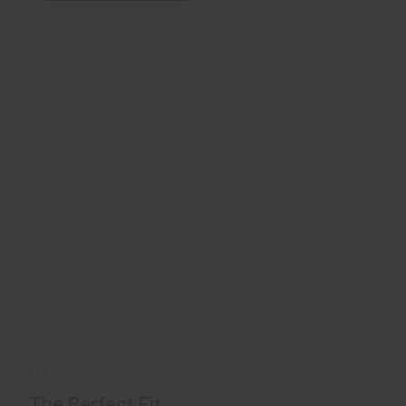
FIT
The Perfect Fit