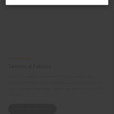
PERFORMANCE
Technical Fabrics
KJUS polo fabrics are selected for one reason: they
perform. Premium fabrics engineered to move with your
body, regulate your temperature, and protect against the
elements.
Explore Technical Polos