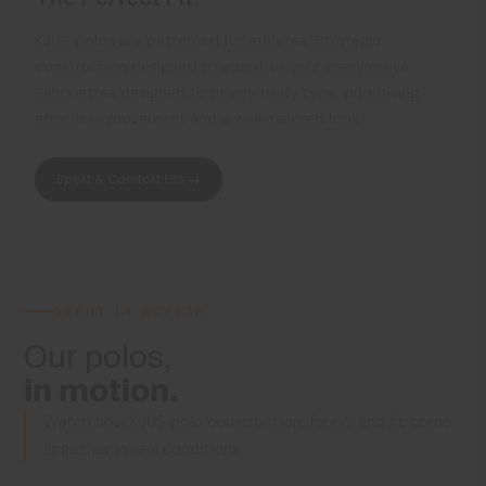
KJUS polos are patterned for athletes. Strategic
construction designed to adapt to your every move.
Silhouettes designed to fit any body type, prioritizing
effortless movement and a well-tailored look.
Sport & Comfort Fits
SEE IT IN ACTION
Our polos,
in motion.
Watch how KJUS polo construction, fabric, and fit come
together in real conditions.