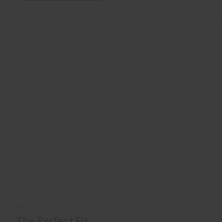
FIT
The Perfect Fit