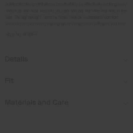
advanced design enhances breathability by effectively wicking away
moisture and heat, keeping you cool and dry from the first hole to the
last. The lightweight, stretchy fibres provide exceptional comfort
without compromising the signature Pima cotton softness you love.
Style No.
K01064
Details
Hollow Pima Cotton fabric
Fit
Lightweight fabric
Comfort fit:
Materials and Care
Relaxed fit through the chest, waist, and bottom hem
Longer body length for ease of tucking in
Face Fabric
Relaxed sleeve that sits above the elbow
92% Cotton