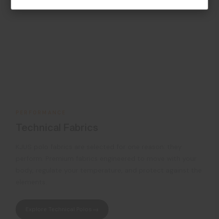
PERFORMANCE
Technical Fabrics
KJUS polo fabrics are selected for one reason: they
perform. Premium fabrics engineered to move with your
body, regulate your temperature, and protect against the
elements.
Explore Technical Polos