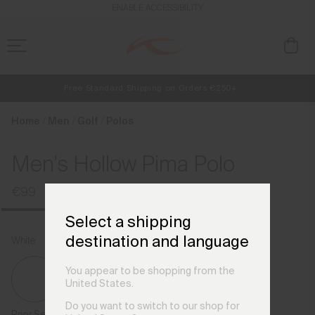
en_BE
ENABLE ACCESSIBILITY
Free Standard Shipping on Orders €250+
NEW
Early access, member offers, and stories from the links and lifts.
Always Free Returns
Home
Men
Golf
Polos
Men's Hollow Pima Polo
€99
Select a shipping
destination and language
White
You appear to be shopping from the
United States.
Do you want to switch to our shop for
Prior Season Colours