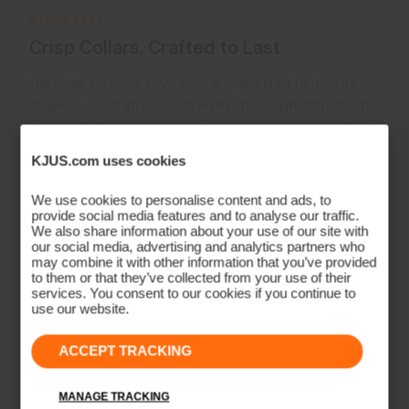
STRUCTURE
Crisp Collars, Crafted to Last
The collar on every KJUS polo is engineered to hold its
shape — round after round, wash after wash. Structured
support built into each polo, keeping your collar perfectly
in place The result is a polo that looks as sharp on the
KJUS.com uses cookies
18th green as it did on the first tee.
We use cookies to personalise content and ads, to
provide social media features and to analyse our traffic.
Learn More
We also share information about your use of our site with
our social media, advertising and analytics partners who
may combine it with other information that you’ve provided
to them or that they’ve collected from your use of their
services. You consent to our cookies if you continue to
use our website.
ACCEPT TRACKING
MANAGE TRACKING