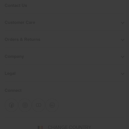
Contact Us
Customer Care
Orders & Returns
Company
Legal
Connect
Select
CHANGE COUNTRY