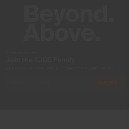
NEWSLETTER
Join the KJUS Family
Early access, member offers, and stories from the links and lifts.
Subscribe