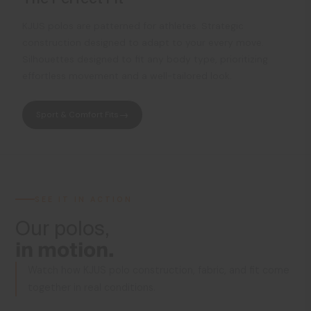
KJUS polos are patterned for athletes. Strategic
construction designed to adapt to your every move.
Silhouettes designed to fit any body type, prioritizing
effortless movement and a well-tailored look.
Sport & Comfort Fits
SEE IT IN ACTION
Our polos,
in motion.
Watch how KJUS polo construction, fabric, and fit come
together in real conditions.