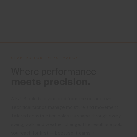
CRAFTED FOR PERFORMANCE
Where performance
meets precision.
A KJUS polo is engineered from the collar down.
Technical fabrics manage moisture and movement.
Tailored construction holds its shape through every
swing, walk, and weather change. The result is a polo
you reach for first — because it earns it.