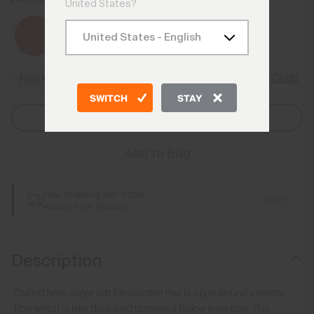
United States?
Size Guide
Find My Size
SWITCH
STAY
Select Size
Add to Bag
Free Shipping over €250
Details
Always Free Returns
Description
Crafted from super soft Pima cotton that is spun around a central
fibre which is later dissolved to create a hollow inner core. This