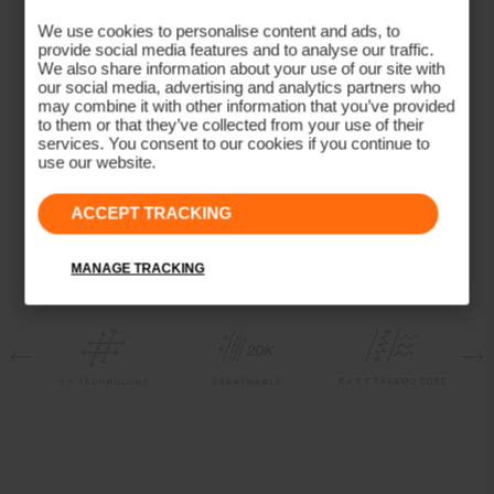
Breathable
We use cookies to personalise content and ads, to
provide social media features and to analyse our traffic.
Waterproof
We also share information about your use of our site with
Quick-drying
our social media, advertising and analytics partners who
may combine it with other information that you’ve provided
Membrane
to them or that they’ve collected from your use of their
services. You consent to our cookies if you continue to
Dermizax® EV
use our website.
Insulation
Unisex Formula Beanie
Women's Formula Jacket
ACCEPT TRACKING
100% Polyester (KJUS FAST Thermo Core™)
Lining
MANAGE TRACKING
89% Polyester
11% Elastane
100% Polyester
Waterproofness
20’000mm
Breathability