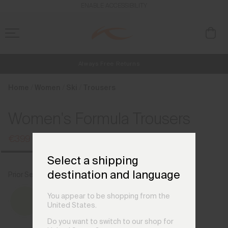
en_AT
ENABLE ACCESSIBILITY
Always Free Returns
NEW
Early access, member offers, and stories from the links and lifts.
Free Standard Shipping on Orders €250+
Home
Women
Ski
Trousers
Women's Formula Trousers
€399
€529
Select a shipping
destination and language
Prior Season Colours
You appear to be shopping from the
United States.
Do you want to switch to our shop for