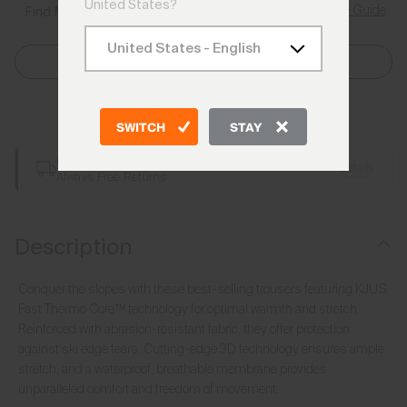
United States?
Size Guide
Find My Size
Select Size
Add to Bag
SWITCH
STAY
Free Shipping over €250
Details
Always Free Returns
Description
Conquer the slopes with these best-selling trousers featuring KJUS
Fast Thermo Core™ technology for optimal warmth and stretch.
Reinforced with abrasion-resistant fabric, they offer protection
against ski edge tears. Cutting-edge 3D technology ensures ample
stretch, and a waterproof, breathable membrane provides
unparalleled comfort and freedom of movement.