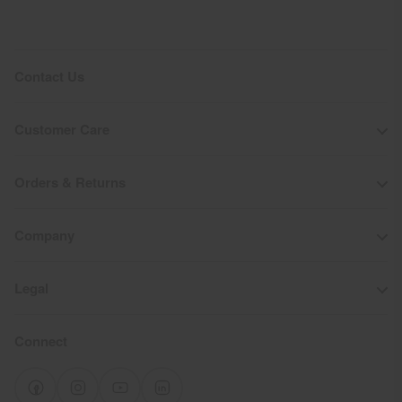
Contact Us
Customer Care
Orders & Returns
Company
Legal
Connect