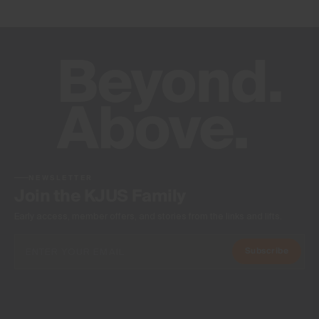
20’000g/m2/24h
Finish
DWR treatment
Wicking treatment
Product Care
Machine wash 30º - mild process
Do not bleach
Tumble dry at low temperature
Ironing at low temperature
NEWSLETTER
Do not dry clean
Join the KJUS Family
Early access, member offers, and stories from the links and lifts.
Subscribe