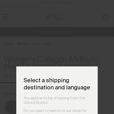
en_AT
ENABLE ACCESSIBILITY
Always Free Returns
NEW
Early access, member offers, and stories from the links and lifts.
Free Standard Shipping on Orders €250+
Home
Women
Golf
Sale
Women's Collagen Midlayer
Half-Zip (previous season)
€129
€169
Select a shipping
destination and language
Prior Season Colours
Burst
You appear to be shopping from the
United States.
Do you want to switch to our shop for