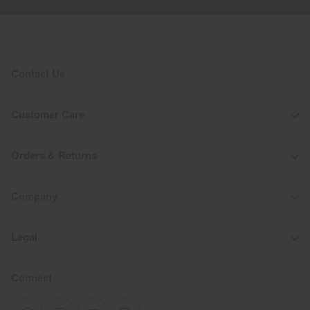
Contact Us
Customer Care
Orders & Returns
Company
Legal
Connect