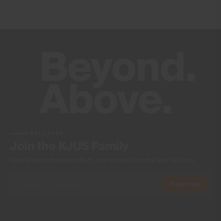
NEWSLETTER
Join the KJUS Family
Early access, member offers, and stories from the links and lifts.
Subscribe