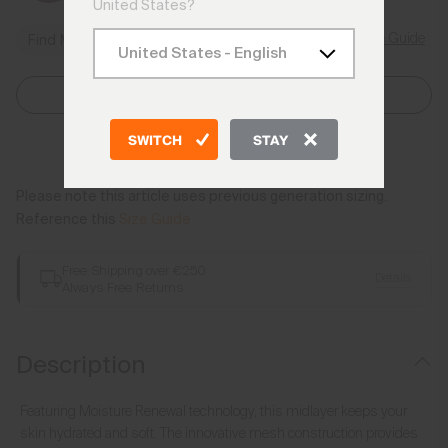
United States?
Size Guide
Find My Size
Select Size
SWITCH
STAY
Add to Bag
Please note this article uses previous generation sizing.
Reference this
Size Guide
Free Shipping over €250
Details
Always Free Returns
Description
Featuring Moisture Renewal technology, this midlayer keeps your
skin hydrated and soft. The innovative mesh construction provides