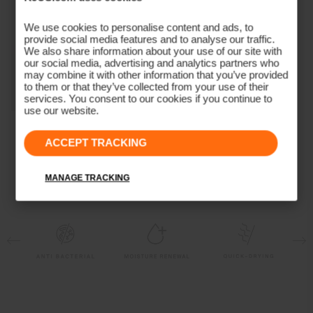
4-way-stretch
Moisture Renewal
We use cookies to personalise content and ads, to
Quick-drying
provide social media features and to analyse our traffic.
We also share information about your use of our site with
UV protection (UPF 50+)
our social media, advertising and analytics partners who
Finish
may combine it with other information that you’ve provided
to them or that they’ve collected from your use of their
services. You consent to our cookies if you continue to
Antibacterial finish
use our website.
Product Care
Women's Collagen
Long-Sleeve Polo
ACCEPT TRACKING
Machine wash 30º
(previous season)
Do not bleach
MANAGE TRACKING
Tumble dry at low temperature
Ironing at low temperature
Do not dry clean