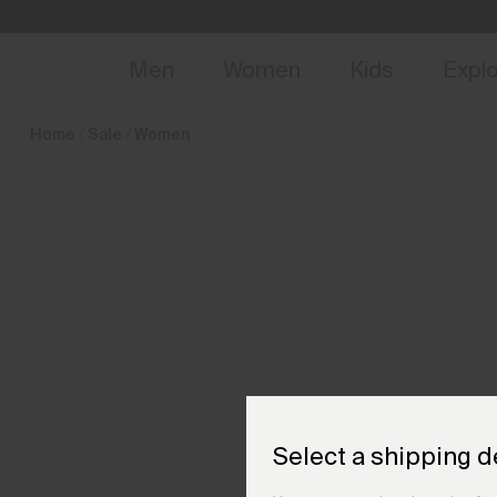
en_AT
NEW
Early 
Men
Women
Kids
Expl
Home
Sale
Women
Select a shipping d