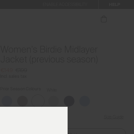
HELP
ENABLE ACCESSIBILITY
ur newsletter.
Women's Birdie Midlayer
Jacket (previous season)
€149
€199
Incl. sales tax
Prior Season Colours
White
Size Guide
Find My Size