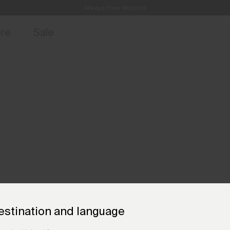
Always Free Returns
access, member offers, and stories from the links and lifts.
Free Standard Shipping on Orders €250+
Sign up for o
ore
Sale
estination and language