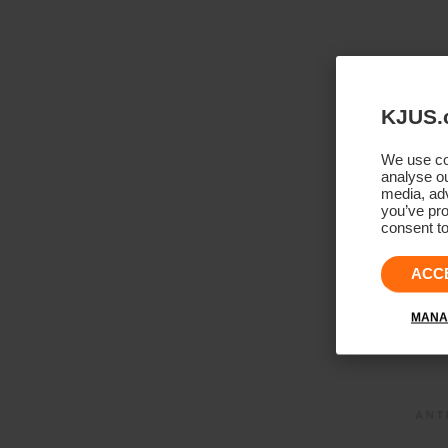
KJUS.
We use coo
analyse ou
media, adv
you’ve pro
consent to
ACC
MANA