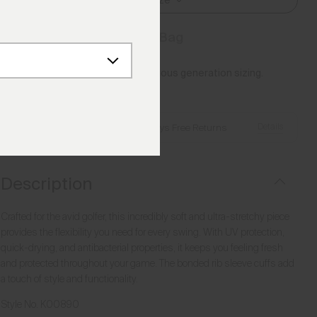
Select Size
Add to Bag
Please note this article uses previous generation sizing.
Reference this
Size Guide
Details
Free Shipping over €250
·
Always Free Returns
Description
Crafted for the avid golfer, this incredibly soft and ultra-stretchy piece
provides the flexibility you need for every swing. With UV protection,
quick-drying, and antibacterial properties, it keeps you feeling fresh
and protected throughout your game. The bonded rib sleeve cuffs add
a touch of style and functionality.
Style No.
K00890