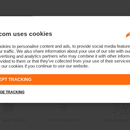
com uses cookies
kies to personalise content and ads, to provide social media feature
r traffic. We also share information about your use of our site with ou
ertising and analytics partners who may combine it with other informa
vided to them or that they’ve collected from your use of their service
 our cookies if you continue to use our website.
EPT TRACKING
GE TRACKING