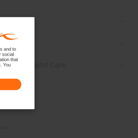
Details
Moisture-wicking yarns
Fit
UV protection (UPF 50+)
s and to
r social
Regular fit:
tion that
Materials and Care
s. You
Face Fabric
86% Polyester
14% Elastane
Properties
UV protection (UPF 50+)
4-way-stretch fabric
Quick-drying