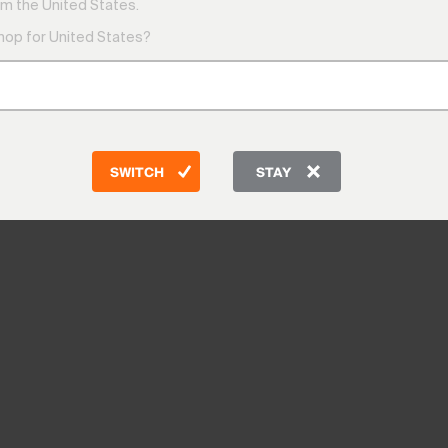
m the United States.
shop for United States?
SWITCH
STAY