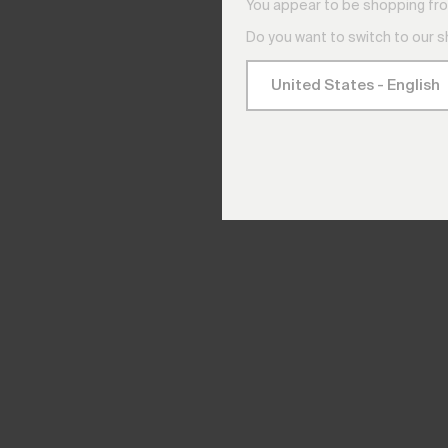
You appear to be shopping fro
Do you want to switch to our 