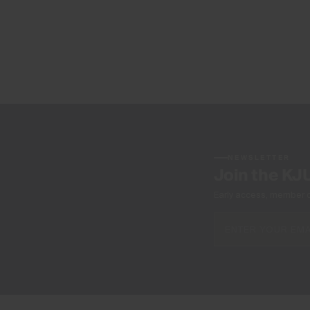
NEWSLETTER
Join the KJ
Early access, member off