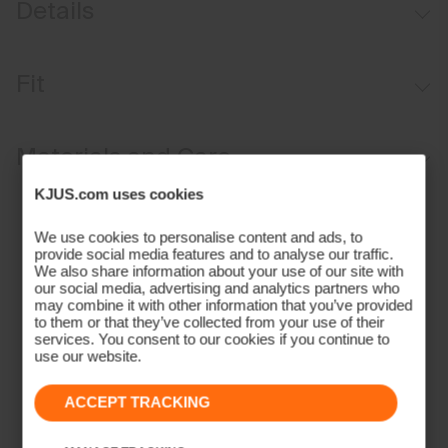
Details
Fleece-lined
Fit
Single-layer knit
Stretch fit:
Materials and Care
KJUS.com uses cookies
Face Fabric
We use cookies to personalise content and ads, to
50% Acrylic
provide social media features and to analyse our traffic.
50% Wool
We also share information about your use of our site with
our social media, advertising and analytics partners who
Properties
may combine it with other information that you’ve provided
to them or that they’ve collected from your use of their
4-way-stretch fabric
services. You consent to our cookies if you continue to
Lining
use our website.
100% Polyester
ACCEPT TRACKING
Finish