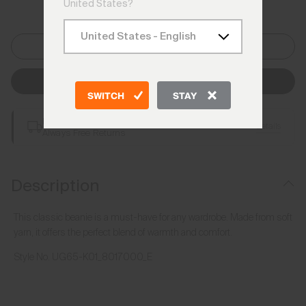
United States?
One Size
Add to Bag
SWITCH
STAY
Free Shipping over €250
Details
Always Free Returns
Description
This classic beanie is a must-have for any wardrobe. Made from soft
yarn, it offers the perfect blend of warmth and comfort.
Style No.
UG65-K01_8017000_E