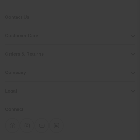
Contact Us
Customer Care
Orders & Returns
Company
Legal
Connect