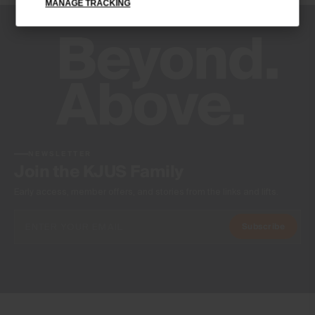
MANAGE TRACKING
-
Product Care
Machine wash 30º
Do not bleach
Do not tumble dry
Ironing at low temperature
Do not dry clean
NEWSLETTER
Join the KJUS Family
Early access, member offers, and stories from the links and lifts.
Subscribe