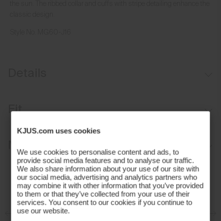
the sun. The ribbed collar and cuffs with stripe detailing enhance the
classic design.
Style No.
MG60-J16
Details
Lightweight fabric
Fit
UV protection (UPF 30+)
KJUS.com uses cookies
Sport fit:
Materials and Care
We use cookies to personalise content and ads, to
provide social media features and to analyse our traffic.
Face Fabric
We also share information about your use of our site with
our social media, advertising and analytics partners who
may combine it with other information that you’ve provided
96% Polyester
to them or that they’ve collected from your use of their
4% Elastane
services. You consent to our cookies if you continue to
use our website.
Properties