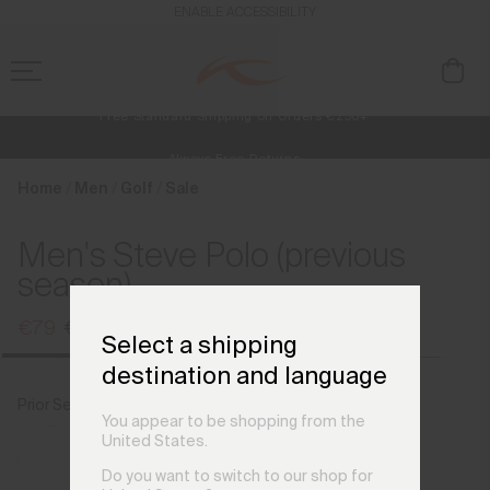
en_AT
ENABLE ACCESSIBILITY
Free Standard Shipping on Orders €250+
Always Free Returns
NEW
Early access, member offers, and stories from the links and lifts.
Home
Men
Golf
Sale
Men's Steve Polo (previous
season)
€79
€99
Select a shipping
destination and language
Prior Season Colours
Steel Grey
You appear to be shopping from the
United States.
Do you want to switch to our shop for