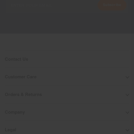
Subscribe
Contact Us
Customer Care
Orders & Returns
Company
Legal