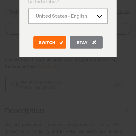
United States?
Size Guide
Find My Size
Select Size
SWITCH
STAY
Add to Bag
Please note this article uses previous generation sizing.
Reference this
Size Guide
Free Shipping over €250
Details
Always Free Returns
Description
Featuring a technical fibre blend, this polo offers stretch with UV
protection, quick-drying, and anti-odour properties for a full day in