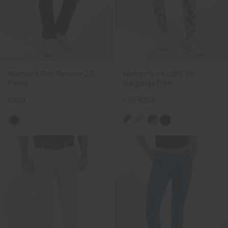
Women's Rain Rescue 2.0
Women's Ice Light 7/8
Pants
Treggings Print
€329
€169
€129
+3