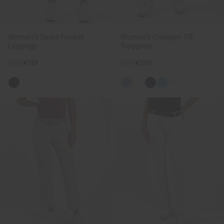
Women's Seoul Pocket
Women's Collagen 7/8
Leggings
Treggings
€159
€119
€179
€139
+3