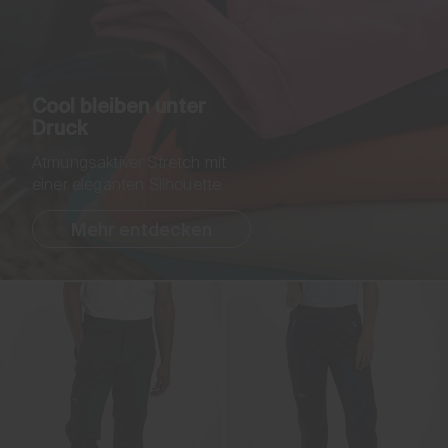
Cool bleiben unter
Druck
Atmungsaktiver Stretch mit
einer eleganten Silhouette.
Mehr entdecken