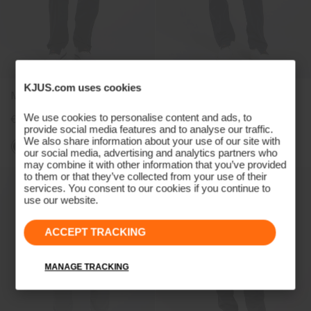
KJUS.com uses cookies
Men's Pro 3L 3.0 Pants
Women's Pro 3L 3.0 Pants
We use cookies to personalise content and ads, to
€499
€499
provide social media features and to analyse our traffic.
We also share information about your use of our site with
our social media, advertising and analytics partners who
may combine it with other information that you’ve provided
to them or that they’ve collected from your use of their
services. You consent to our cookies if you continue to
use our website.
ACCEPT TRACKING
MANAGE TRACKING