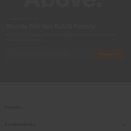
NEWSLETTER
Werde Teil der KJUS Family
Frühzeitiger Zugang, exklusive Angebote und Geschichten vom
Fairway und der Piste.
Abonnieren
Kontakt
Kundenservice