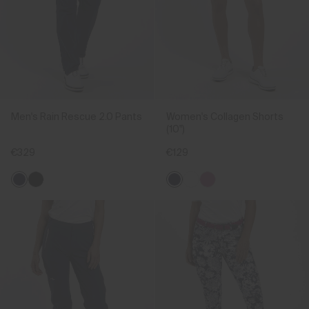
Men's Rain Rescue 2.0 Pants
Women's Collagen Shorts
(10")
€329
€129