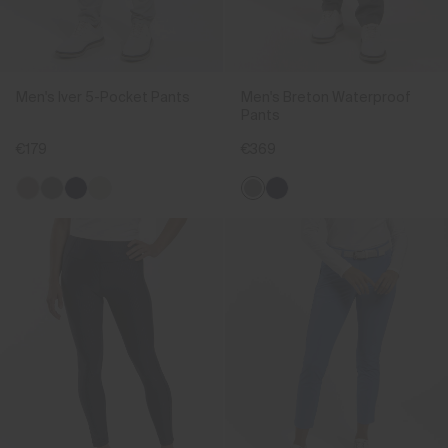
Men's Iver 5-Pocket Pants
Men's Breton Waterproof
Pants
€179
€369