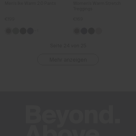
Men's Ike Warm 2.0 Pants
Women's Warm Stretch
Treggings
€199
€169
+3
Seite 24 von 25
Mehr anzeigen