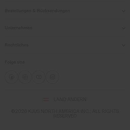
Bestellungen & Rücksendungen
Unternehmen
Rechtliches
Folge uns
Wähle
LAND ÄNDERN
Land
und
©2026 KJUS NORTH AMERICA INC.; ALL RIGHTS
Sprache
RESERVED
You
appear