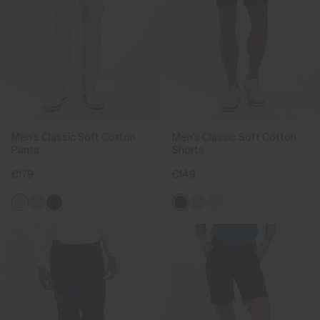
Men's Classic Soft Cotton
Men's Classic Soft Cotton
Pants
Shorts
€179
€149