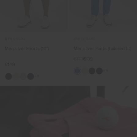
NEW COLOR
BESTSELLER
Men's Iver Shorts (10'')
Men's Iver Pants (tailored fit)
€179
€139
€149
+4
+11