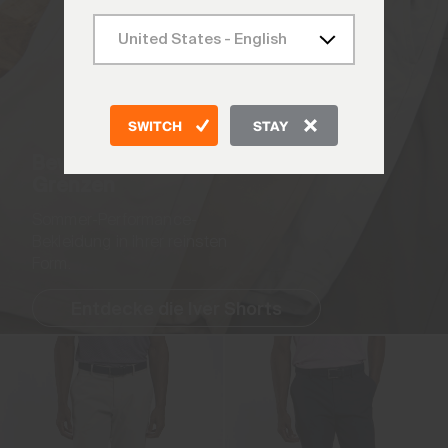
SWITCH
STAY
Bewege dich ohne
Grenzen
Sommer-Performance-
Bekleidung in ihrer reinsten
Form.
Entdecke die Iver Shorts