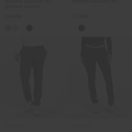
Women's Susi Skort (16")
Women's Susi Skort (14")
(previous season)
€129
€99
€129
€99
+1
NEW COLOR
NEW COLOR