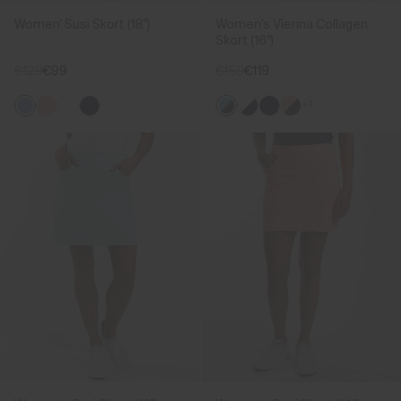
Women' Susi Skort (18")
Women's Vienna Collagen
Skort (16")
€129
€99
€159
€119
+1