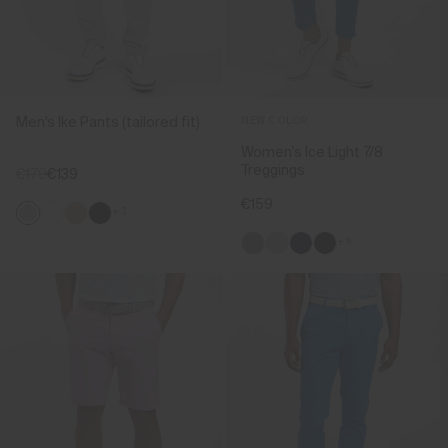
Men's Ike Pants (tailored fit)
NEW COLOR
Women's Ice Light 7/8
Treggings
€179
€139
€159
+3
+9