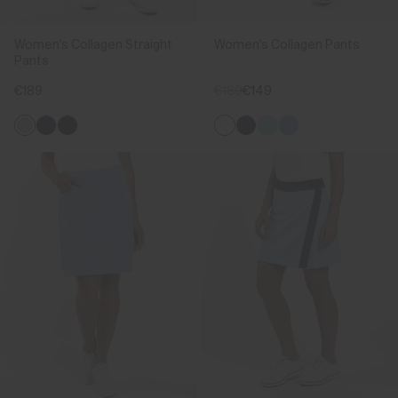
Women's Collagen Straight
Women's Collagen Pants
Pants
€189
€189
€149