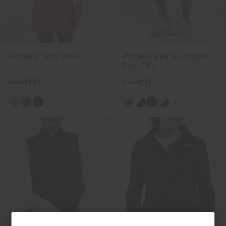
Women's Seoul Dress
Women's Vienna Collagen
Skort (16")
€199
€149
€159
€119
+1