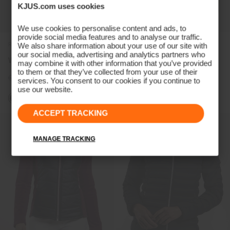
KJUS.com uses cookies
We use cookies to personalise content and ads, to
provide social media features and to analyse our traffic.
REVERSIBLE
We also share information about your use of our site with
our social media, advertising and analytics partners who
Women's Tahoe Vest
Women's Raylyn Warm Shirt
may combine it with other information that you’ve provided
to them or that they’ve collected from your use of their
€399
€299
€499
€379
services. You consent to our cookies if you continue to
use our website.
ACCEPT TRACKING
MANAGE TRACKING