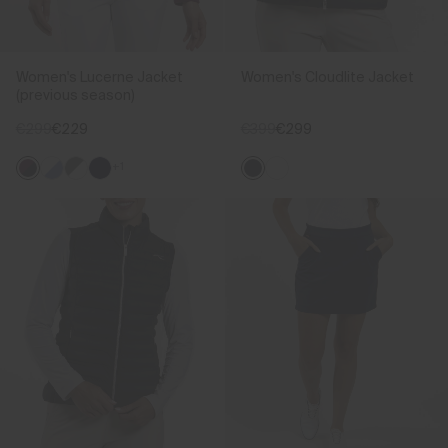
Women's Lucerne Jacket
Women's Cloudlite Jacket
(previous season)
€299
€229
€399
€299
+1