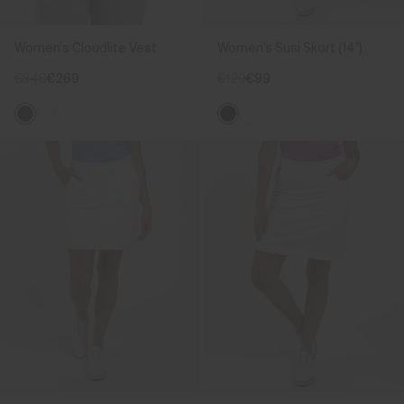
Women's Cloudlite Vest
Women's Susi Skort (14")
€349
€269
€129
€99