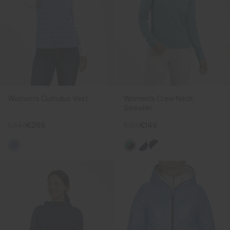
Women's Cumulus Vest
Women's Crew Neck
Sweater
€349
€269
€199
€149