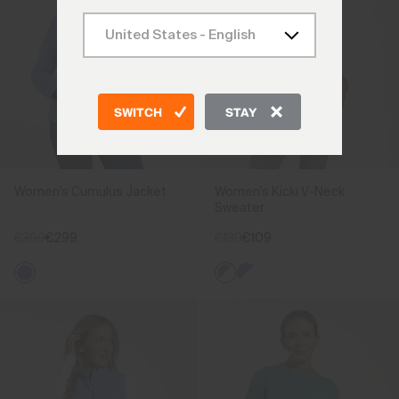
SWITCH
STAY
Women's Cumulus Jacket
Women's Kicki V-Neck
Sweater
€399
€299
€139
€109