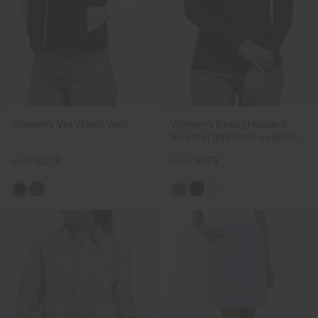
Women's Vivi Velvet Vest
Women's Kessy Hooded
Sweater (previous season)
€369
€279
€229
€179