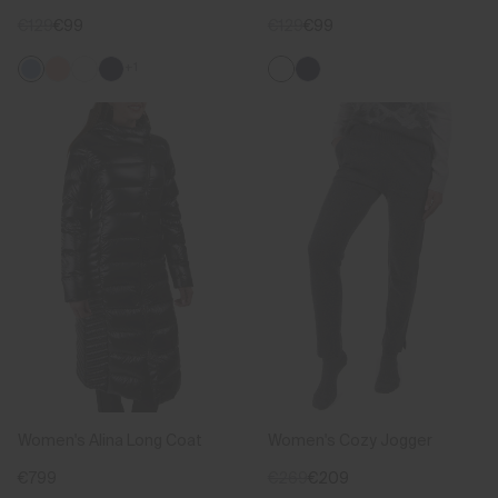
€129
€99
€129
€99
+1
Women's Alina Long Coat
Women's Cozy Jogger
€799
€269
€209