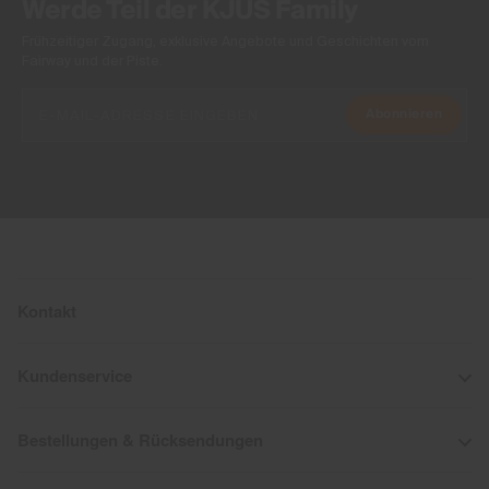
Werde Teil der KJUS Family
Frühzeitiger Zugang, exklusive Angebote und Geschichten vom
Fairway und der Piste.
Abonnieren
Kontakt
Kundenservice
Bestellungen & Rücksendungen