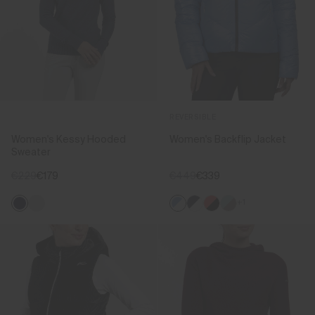
REVERSIBLE
Women's Kessy Hooded
Women's Backflip Jacket
Sweater
€229
€179
€449
€339
+1