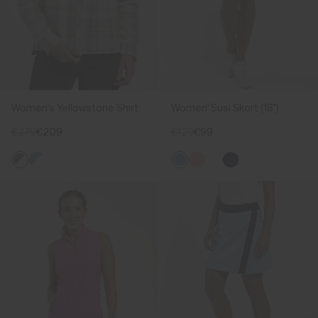
Women's Yellowstone Shirt
Women' Susi Skort (18")
€279
€209
€129
€99