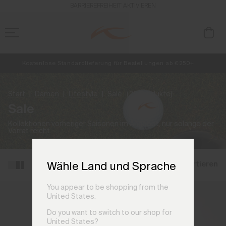
BARRIEREFREIHEIT AKTIVIEREN
Kostenlose Standardlieferung für Bestellungen ab €250+
NEU
Vorabzugang, Angebote für Mitglieder und Geschichten aus den Lin
Retouren immer kostenlos
Start
Damen
Lifestyle
Sale
(25 Produkte)
Sale
Kollektionen vorheriger Saisonen im Angebot, nur solange der
Vorrat reicht.
Filtern und sortieren
Wähle Land und Sprache
You appear to be shopping from the
United States.
Do you want to switch to our shop for
United States?