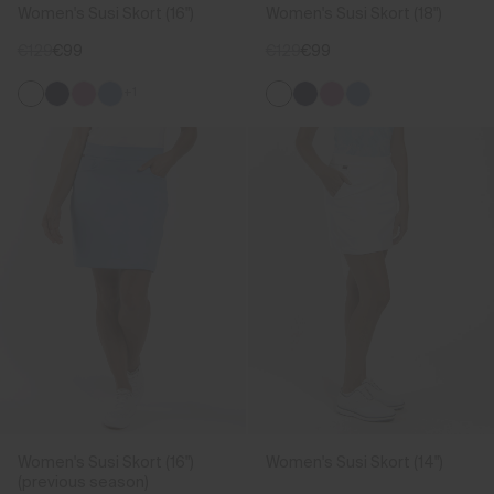
Women's Susi Skort (16")
Women's Susi Skort (18")
€129
€99
€129
€99
+1
Women's Susi Skort (16")
Women's Susi Skort (14")
(previous season)