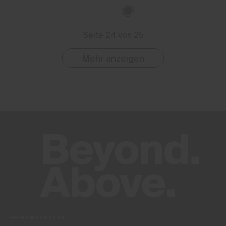
Seite 24 von 25
Mehr anzeigen
NEWSLETTER